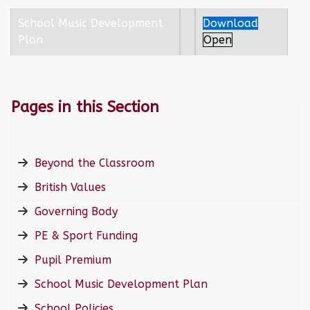
School Music Development
Download
Plan
Open
Pages in this Section
Beyond the Classroom
British Values
Governing Body
PE & Sport Funding
Pupil Premium
School Music Development Plan
School Policies