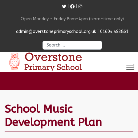
|
|
Open Monday - Friday 8am-4pm (term-time only)
admin@overstoneprimaryschool.org.uk
|
01604 493861
Search
School Music
Development Plan